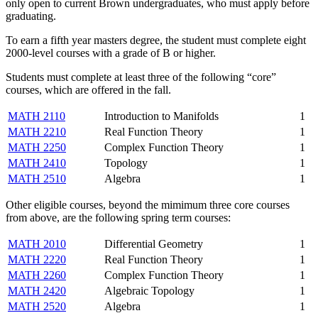
only open to current Brown undergraduates, who must apply before
graduating.
To earn a fifth year masters degree, the student must complete eight
2000-level courses with a grade of B or higher.
Students must complete at least three of the following “core”
courses, which are offered in the fall.
MATH 2110
Introduction to Manifolds
1
MATH 2210
Real Function Theory
1
MATH 2250
Complex Function Theory
1
MATH 2410
Topology
1
MATH 2510
Algebra
1
Other eligible courses, beyond the mimimum three core courses
from above, are the following spring term courses:
MATH 2010
Differential Geometry
1
MATH 2220
Real Function Theory
1
MATH 2260
Complex Function Theory
1
MATH 2420
Algebraic Topology
1
MATH 2520
Algebra
1