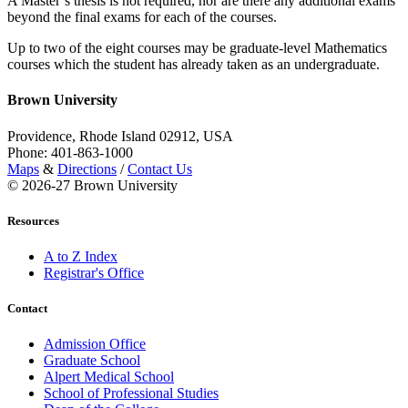
A Master’s thesis is not required, nor are there any additional exams
beyond the final exams for each of the courses.
Up to two of the eight courses may be graduate-level Mathematics
courses which the student has already taken as an undergraduate.
Brown University
Providence, Rhode Island 02912, USA
Phone: 401-863-1000
Maps
&
Directions
/
Contact Us
© 2026-27 Brown University
Resources
A to Z Index
Registrar's Office
Contact
Admission Office
Graduate School
Alpert Medical School
School of Professional Studies