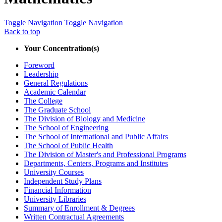
Toggle Navigation
Toggle Navigation
Back to top
Your Concentration(s)
Foreword
Leadership
General Regulations
Academic Calendar
The College
The Graduate School
The Division of Biology and Medicine
The School of Engineering
The School of International and Public Affairs
The School of Public Health
The Division of Master's and Professional Programs
Departments, Centers, Programs and Institutes
University Courses
Independent Study Plans
Financial Information
University Libraries
Summary of Enrollment &​ Degrees
Written Contractual Agreements