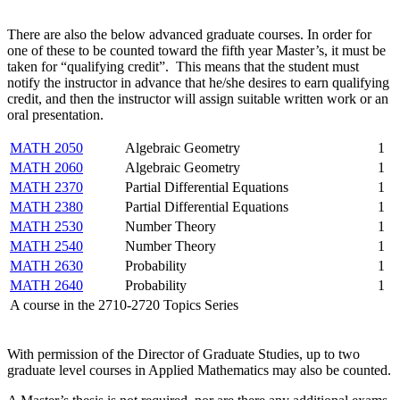
There are also the below advanced graduate courses. In order for
one of these to be counted toward the fifth year Master’s, it must be
taken for “qualifying credit”. This means that the student must
notify the instructor in advance that he/she desires to earn qualifying
credit, and then the instructor will assign suitable written work or an
oral presentation.
MATH 2050
Algebraic Geometry
1
MATH 2060
Algebraic Geometry
1
MATH 2370
Partial Differential Equations
1
MATH 2380
Partial Differential Equations
1
MATH 2530
Number Theory
1
MATH 2540
Number Theory
1
MATH 2630
Probability
1
MATH 2640
Probability
1
A course in the 2710-2720 Topics Series
With permission of the Director of Graduate Studies, up to two
graduate level courses in Applied Mathematics may also be counted.