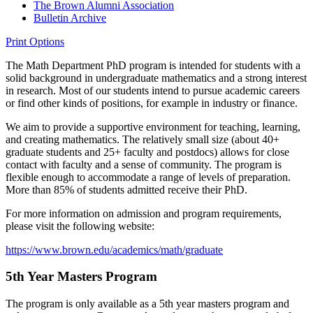
The Brown Alumni Association
Bulletin Archive
Print Options
The Math Department PhD program is intended for students with a
solid background in undergraduate mathematics and a strong interest
in research. Most of our students intend to pursue academic careers
or find other kinds of positions, for example in industry or finance.
We aim to provide a supportive environment for teaching, learning,
and creating mathematics. The relatively small size (about 40+
graduate students and 25+ faculty and postdocs) allows for close
contact with faculty and a sense of community. The program is
flexible enough to accommodate a range of levels of preparation.
More than 85% of students admitted receive their PhD.
For more information on admission and program requirements,
please visit the following website:
https://www.brown.edu/academics/math/graduate
5th Year Masters Program
The program is only available as a 5th year masters program and