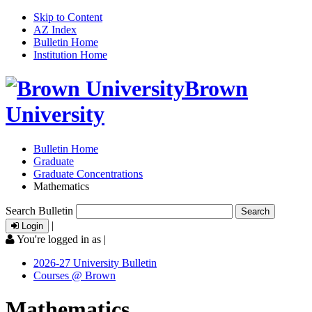
Skip to Content
AZ Index
Bulletin Home
Institution Home
Brown
University
Bulletin Home
Graduate
Graduate Concentrations
Mathematics
Search Bulletin
|
Login
You're logged in as
|
2026-27 University Bulletin
Courses @ Brown
Mathematics