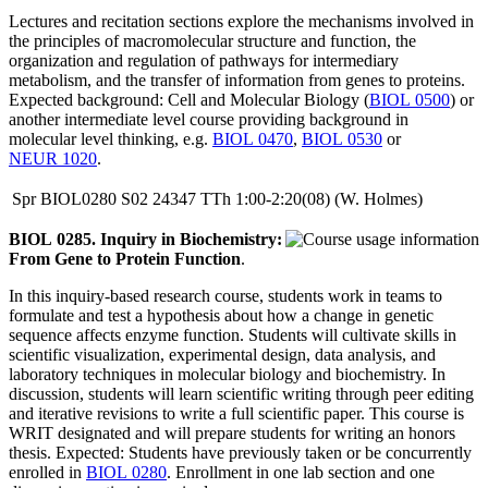
Lectures and recitation sections explore the mechanisms involved in
the principles of macromolecular structure and function, the
organization and regulation of pathways for intermediary
metabolism, and the transfer of information from genes to proteins.
Expected background: Cell and Molecular Biology (
BIOL 0500
) or
another intermediate level course providing background in
molecular level thinking, e.g.
BIOL 0470
,
BIOL 0530
or
NEUR 1020
.
Spr
BIOL0280
S02
24347
TTh
1:00-2:20(08)
(W. Holmes)
BIOL 0285. Inquiry in Biochemistry:
From Gene to Protein Function
.
In this inquiry-based research course, students work in teams to
formulate and test a hypothesis about how a change in genetic
sequence affects enzyme function. Students will cultivate skills in
scientific visualization, experimental design, data analysis, and
laboratory techniques in molecular biology and biochemistry. In
discussion, students will learn scientific writing through peer editing
and iterative revisions to write a full scientific paper. This course is
WRIT designated and will prepare students for writing an honors
thesis. Expected: Students have previously taken or be concurrently
enrolled in
BIOL 0280
. Enrollment in one lab section and one