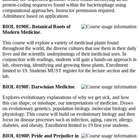
protein-coding sequences found within the bacteriophage using
computational approaches. Instructor permission required.
Admittance based on applications
BIOL 0190E. Botanical Roots of
Modern Medicine
.
This course will explore a variety of medicinal plants found
throughout the world, the diverse cultures that use them in their daily
lives and the scientific underpinnings of their medicinal uses. In
conjunction with readings, students will gain a hands-on approach in
lab, observing, identifying and growing these plants. Enrollment
limited to 19. Students MUST register for the lecture section and the
lab.
BIOL 0190F. Darwinian Medicine
.
Explores evolutionary explanations of why we get sick, and how
this can shape, or misshape, our interpretations of medicine. Draws
on evolutionary genetics, population biology, molecular biology and
physiology. This course will build on evolutionary biology and then
focus on disease processes such as infection, aging, cancer, allergy,
diabetes, and obesity. Enrollment limited to 19 first year students.
BIOL 0190P. Pride and Prejudice in