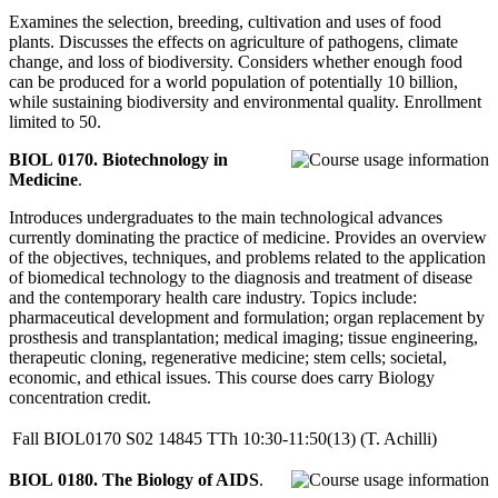
Examines the selection, breeding, cultivation and uses of food
plants. Discusses the effects on agriculture of pathogens, climate
change, and loss of biodiversity. Considers whether enough food
can be produced for a world population of potentially 10 billion,
while sustaining biodiversity and environmental quality. Enrollment
limited to 50.
BIOL 0170. Biotechnology in
Medicine
.
Introduces undergraduates to the main technological advances
currently dominating the practice of medicine. Provides an overview
of the objectives, techniques, and problems related to the application
of biomedical technology to the diagnosis and treatment of disease
and the contemporary health care industry. Topics include:
pharmaceutical development and formulation; organ replacement by
prosthesis and transplantation; medical imaging; tissue engineering,
therapeutic cloning, regenerative medicine; stem cells; societal,
economic, and ethical issues. This course does carry Biology
concentration credit.
Fall
BIOL0170
S02
14845
TTh
10:30-11:50(13)
(T. Achilli)
BIOL 0180. The Biology of AIDS
.