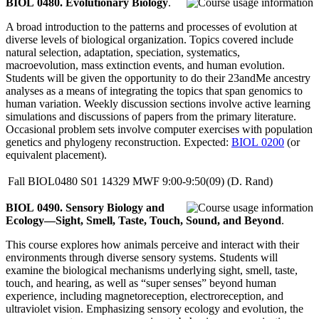
BIOL 0480. Evolutionary Biology
.
A broad introduction to the patterns and processes of evolution at
diverse levels of biological organization. Topics covered include
natural selection, adaptation, speciation, systematics,
macroevolution, mass extinction events, and human evolution.
Students will be given the opportunity to do their 23andMe ancestry
analyses as a means of integrating the topics that span genomics to
human variation. Weekly discussion sections involve active learning
simulations and discussions of papers from the primary literature.
Occasional problem sets involve computer exercises with population
genetics and phylogeny reconstruction. Expected:
BIOL 0200
(or
equivalent placement).
Fall
BIOL0480
S01
14329
MWF
9:00-9:50(09)
(D. Rand)
BIOL 0490. Sensory Biology and
Ecology—Sight, Smell, Taste, Touch, Sound, and Beyond
.
This course explores how animals perceive and interact with their
environments through diverse sensory systems. Students will
examine the biological mechanisms underlying sight, smell, taste,
touch, and hearing, as well as “super senses” beyond human
experience, including magnetoreception, electroreception, and
ultraviolet vision. Emphasizing sensory ecology and evolution, the