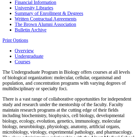
Financial Information
University Libraries
Summary of Enrollment &​ Degrees
Written Contractual Agreements
The Brown Alumni Association
Bulletin Archive
Print Options
Overview
Undergraduate
Courses
The Undergraduate Program in Biology offers courses at all levels
of biological organization: molecular, cellular, organismal and
population, and concentration programs with varying degrees of
multidisciplinary or specialty foci.
There is a vast range of collaborative opportunities for independent
study and research under the mentorship of the faculty. Faculty
maintain research programs at the cutting edge of their fields
including biochemistry, biophysics, cell biology, developmental
biology, ecology, evolution, genetics, immunology, molecular
biology, neurobiology, physiology, anatomy, artificial organs,
microbiology, virology, experimental pathology, and pharmacology.