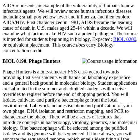
AIDS represents an example of the vulnerability of humans to new
infectious agents. We will review some human infectious diseases
including small pox yellow fever and influenza, and then explore
AIDS/HIV. First characterized in 1981, AIDS became the leading
cause of death in U.S. males aged 25-44 within a decade. We will
examine what factors make HIV such a potent pathogen. The course
is intended for students beginning in biology. Expected:
BIOL 0200
,
or equivalent placement. This course
does
carry Biology
concentration credit.
BIOL 0190. Phage Hunters
.
Phage Hunters is a one-semester FYS class geared towards
providing first-year students with hands on laboratory experience
and a general background in molecular biology. Student applications
are submitted in the summer and admitted students will receive
overrides to register before the end of shopping period. You will
isolate, cultivate, and purify a bacteriophage from the local
environment. Lab work includes isolation and purification of your
own phage, DNA isolation and restriction mapping, and PCR to
characterize the phage. There will be a series of lectures that
introduce concepts in bacteriology, virology, genetics, and molecular
biology. One bacteriophage will be selected among the purified
isolates and its genome will be sequenced. If time allows, you will
annotate the sequenced genome, which entails identifying all the