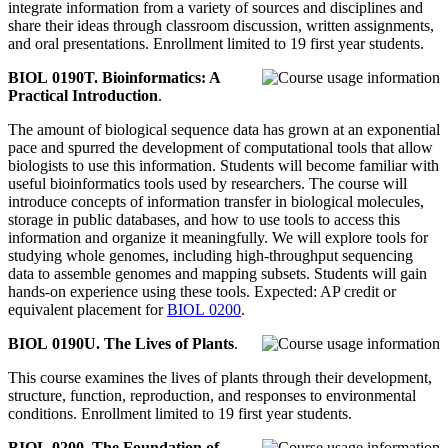
integrate information from a variety of sources and disciplines and
share their ideas through classroom discussion, written assignments,
and oral presentations. Enrollment limited to 19 first year students.
BIOL 0190T. Bioinformatics: A
Practical Introduction
.
The amount of biological sequence data has grown at an exponential
pace and spurred the development of computational tools that allow
biologists to use this information. Students will become familiar with
useful bioinformatics tools used by researchers. The course will
introduce concepts of information transfer in biological molecules,
storage in public databases, and how to use tools to access this
information and organize it meaningfully. We will explore tools for
studying whole genomes, including high-throughput sequencing
data to assemble genomes and mapping subsets. Students will gain
hands-on experience using these tools. Expected: AP credit or
equivalent placement for
BIOL 0200
.
BIOL 0190U. The Lives of Plants
.
This course examines the lives of plants through their development,
structure, function, reproduction, and responses to environmental
conditions. Enrollment limited to 19 first year students.
BIOL 0200. The Foundation of