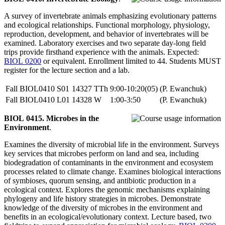
A survey of invertebrate animals emphasizing evolutionary patterns
and ecological relationships. Functional morphology, physiology,
reproduction, development, and behavior of invertebrates will be
examined. Laboratory exercises and two separate day-long field
trips provide firsthand experience with the animals. Expected:
BIOL 0200
or equivalent. Enrollment limited to 44. Students MUST
register for the lecture section and a lab.
Fall
BIOL0410
S01
14327
TTh
9:00-10:20(05)
(P. Ewanchuk)
Fall
BIOL0410
L01
14328
W
1:00-3:50
(P. Ewanchuk)
BIOL 0415. Microbes in the
Environment
.
Examines the diversity of microbial life in the environment. Surveys
key services that microbes perform on land and sea, including
biodegradation of contaminants in the environment and ecosystem
processes related to climate change. Examines biological interactions
of symbioses, quorum sensing, and antibiotic production in a
ecological context. Explores the genomic mechanisms explaining
phylogeny and life history strategies in microbes. Demonstrate
knowledge of the diversity of microbes in the environment and
benefits in an ecological/evolutionary context. Lecture based, two