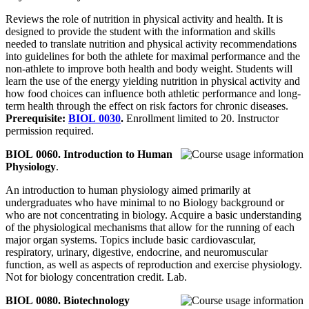
Reviews the role of nutrition in physical activity and health. It is
designed to provide the student with the information and skills
needed to translate nutrition and physical activity recommendations
into guidelines for both the athlete for maximal performance and the
non-athlete to improve both health and body weight. Students will
learn the use of the energy yielding nutrition in physical activity and
how food choices can influence both athletic performance and long-
term health through the effect on risk factors for chronic diseases.
Prerequisite:
BIOL 0030
.
Enrollment limited to 20. Instructor
permission required.
BIOL 0060. Introduction to Human
Physiology
.
An introduction to human physiology aimed primarily at
undergraduates who have minimal to no Biology background or
who are not concentrating in biology. Acquire a basic understanding
of the physiological mechanisms that allow for the running of each
major organ systems. Topics include basic cardiovascular,
respiratory, urinary, digestive, endocrine, and neuromuscular
function, as well as aspects of reproduction and exercise physiology.
Not for biology concentration credit. Lab.
BIOL 0080. Biotechnology