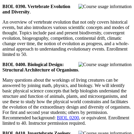
BIOL 0390. Vertebrate Evolution
and Diversity
.
An overview of vertebrate evolution that not only covers historical
events, but also introduces various scientific concepts and modes of
thought. Topics include past and present biodiversity, convergent
evolution, biogeography, competition, continental drift, climatic
change over time, the notion of evolution as progress, and a whole-
animal approach to understanding evolutionary events. Enrollment
limited to 50.
BIOL 0400. Biological Design:
Structural Architecture of Organisms
.
Many questions about the workings of living creatures can be
answered by joining math, physics, and biology. We will identify
basic physical science concepts that help biologists understand the
structure and function of animals, plants, and microorganisms, and
use these to study how the physical world constrains and facilitates
the evolution of the extraordinary design and diversity of organisms.
For first and second year students; others by permission.
Recommended background:
BIOL 0200
, or equivalent. Enrollment
limited to 40. Instructor permission required.
BIOL 0410. Invertebrate Zoology
.