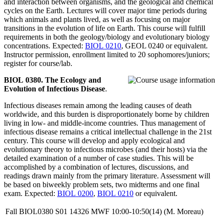
and interaction between organisms, and the geological and chemical
cycles on the Earth. Lectures will cover major time periods during
which animals and plants lived, as well as focusing on major
transitions in the evolution of life on Earth. This course will fulfill
requirements in both the geology/biology and evolutionary biology
concentrations. Expected:
BIOL 0210
, GEOL 0240 or equivalent.
Instructor permission, enrollment limited to 20 sophomores/juniors;
register for course/lab.
BIOL 0380. The Ecology and
Evolution of Infectious Disease
.
Infectious diseases remain among the leading causes of death
worldwide, and this burden is disproportionately borne by children
living in low- and middle-income countries. Thus management of
infectious disease remains a critical intellectual challenge in the 21st
century. This course will develop and apply ecological and
evolutionary theory to infectious microbes (and their hosts) via the
detailed examination of a number of case studies. This will be
accomplished by a combination of lectures, discussions, and
readings drawn mainly from the primary literature. Assessment will
be based on biweekly problem sets, two midterms and one final
exam. Expected:
BIOL 0200
,
BIOL 0210
or equivalent.
Fall
BIOL0380
S01
14326
MWF
10:00-10:50(14)
(M. Moreau)