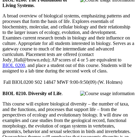
Living Systems
.
A broad overview of biological systems, emphasizing patterns and
processes that form the basis of life. Explores essentials of
biochemistry, molecular, and cellular biology and their relationship
to the larger issues of ecology, evolution, and development.
Examines current research trends in biology and their influence on
culture. Appropriate for all students interested in biology. Serves as a
gateway course to much of the intermediate and advanced
curriculum. Placement tests are offered (contact
Jody_Hall@brown.edu); AP scores of 4 or 5 are equivalent to
BIOL 0200
, and place a student out of this course. Students will be
assigned to a lab time during the second week of class.
Fall
BIOL0200
S02
14847
MWF
9:00-9:50(09)
(W. Holmes)
BIOL 0210. Diversity of Life
.
This course will explore biological diversity – the number of taxa,
and the functions, and processes that support life – from the
perspectives of ecology and evolutionary biology. It will draw on
examples and case studies from the geological record, functional
morphology, the evolution of organ systems in vertebrates,
genomics, behavior and sexual selection in birds and invertebrates.
Overarching themes will emphasize that taxonomic diversity is an