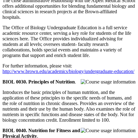
The close administrative relationship with the Alpert Medical School
offers additional opportunities for blending fundamental biology and
clinical sciences in research projects at the Brown-affiliated
hospitals.
The Office of Biology Undergraduate Education is a full service
academic resource center, serving a key role for students of the life
sciences here. The Office provides individualized advising for
students at all levels; oversees student- faculty research
collaborations, holds special events and maintains a variety of
programs that support and enrich student life.
For further information, please visit:
http://www.brown.edu/academics/biology/undergraduate-education/
BIOL 0030. Principles of Nutrition
.
Introduces the basic principles of human nutrition, and the
application of these principles to the specific needs of humans, and
the role of nutrition in chronic diseases. Provides an overview of the
nutrients and their use by the human body. Also examines the role of
nutrients in specific functions and disease states of the body. Not for
biology concentration credit. Enrollment limited to 100.
BIOL 0040. Nutrition for Fitness and
Physical Activity
.