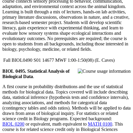
course connects sensory processing to behavior, communication,
adaptation, and environmental context across the animal kingdom.
Learning is built through a mix of lectures, hands-on lab activities,
primary literature discussions, observations in nature, and a creative,
research-based semester project. Students will develop scientific
literacy, gain experience with experimental thinking, and learn to
evaluate how sensory systems shape ecological interactions and
evolutionary outcomes. No prerequisites are required; the course is
open to students from all backgrounds, including those interested in
biology, psychology, medicine, or related fields.
Fall
BIOL0490
S01
14677
MWF
1:00-1:50(08)
(E. Caves)
BIOL 0495. Statistical Analysis of
Biological Data
.
A first course in probability distributions and the use of statistical
methods for biological data. Topics covered will include describing
data, statistical inference (hypothesis tests and confidence intervals),
analyzing associations, and methods for categorical data
(contingency tables and odds ratios). Methods will be applied to data
drawn from areas of biological inquiry. For statistics or related
science credit in Biology programs. Expected background:
BIOL 0200
or equivalent, math equivalent to
MATH 0100
. This
course is for related science credit only in Biological Sciences