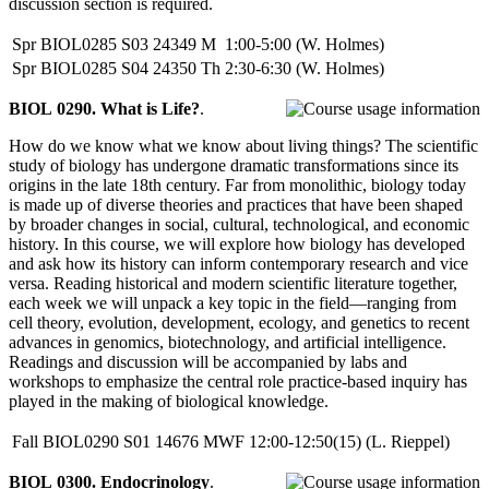
discussion section is required.
Spr
BIOL0285
S03
24349
M
1:00-5:00
(W. Holmes)
Spr
BIOL0285
S04
24350
Th
2:30-6:30
(W. Holmes)
BIOL 0290. What is Life?
.
How do we know what we know about living things? The scientific
study of biology has undergone dramatic transformations since its
origins in the late 18th century. Far from monolithic, biology today
is made up of diverse theories and practices that have been shaped
by broader changes in social, cultural, technological, and economic
history. In this course, we will explore how biology has developed
and ask how its history can inform contemporary research and vice
versa. Reading historical and modern scientific literature together,
each week we will unpack a key topic in the field—ranging from
cell theory, evolution, development, ecology, and genetics to recent
advances in genomics, biotechnology, and artificial intelligence.
Readings and discussion will be accompanied by labs and
workshops to emphasize the central role practice-based inquiry has
played in the making of biological knowledge.
Fall
BIOL0290
S01
14676
MWF
12:00-12:50(15)
(L. Rieppel)
BIOL 0300. Endocrinology
.