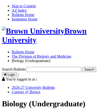
Skip to Content
AZ Index
Bulletin Home
Institution Home
Brown
University
Bulletin Home
The Division of Biology and Medicine
Biology (Undergraduate)
Search Bulletin
|
Login
You're logged in as
|
2026-27 University Bulletin
Courses @ Brown
Biology (Undergraduate)