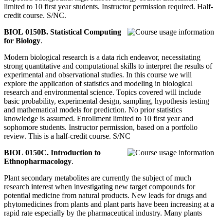
limited to 10 first year students. Instructor permission required. Half-
credit course. S/NC.
BIOL 0150B. Statistical Computing
for Biology
.
Modern biological research is a data rich endeavor, necessitating
strong quantitative and computational skills to interpret the results of
experimental and observational studies. In this course we will
explore the application of statistics and modeling in biological
research and environmental science. Topics covered will include
basic probability, experimental design, sampling, hypothesis testing
and mathematical models for prediction. No prior statistics
knowledge is assumed. Enrollment limited to 10 first year and
sophomore students. Instructor permission, based on a portfolio
review. This is a half-credit course. S/NC
BIOL 0150C. Introduction to
Ethnopharmacology
.
Plant secondary metabolites are currently the subject of much
research interest when investigating new target compounds for
potential medicine from natural products. New leads for drugs and
phytomedicines from plants and plant parts have been increasing at a
rapid rate especially by the pharmaceutical industry. Many plants