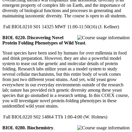
emergent property of complex life on Earth, and the importance of
diversity of biological functions and processes in generating and
maintaining taxonomic diversity. The course is open to all students.
Fall
BIOL0210
S01
14325
MWF
11:00-11:50(16)
(J. Kellner)
BIOL 0220. Discovering Novel
Protein Folding Phenotypes of Wild Yeast
.
Yeast species have been used by humans for over millennia in food
and drink preparation. However, they are also a powerful model
system to tease out the genetic and molecular details of protein
folding. Research labs utilize yeast as a model system to study
several cellular mechanisms, but this entire body of work comes
from just two different yeast strains. And yet, wild yeast grow
everywhere in our everyday environments outside of the research
lab; nature has provided rich genetic diversity among these yeast
species that go unstudied in a research setting. In this COEX course,
you will investigate novel protein-folding phenotypes in these
unidentified wild yeast strains.
Fall
BIOL0220
S02
14864
TTh
1:00-4:00
(W. Holmes)
BIOL 0280. Biochemistry
.