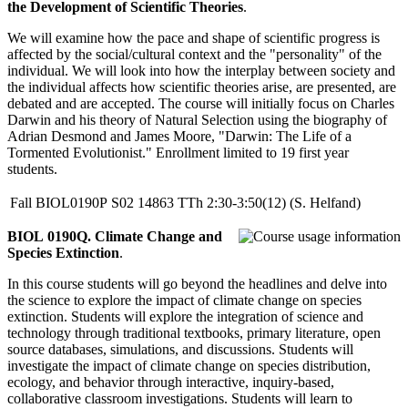
the Development of Scientific Theories
.
We will examine how the pace and shape of scientific progress is
affected by the social/cultural context and the "personality" of the
individual. We will look into how the interplay between society and
the individual affects how scientific theories arise, are presented, are
debated and are accepted. The course will initially focus on Charles
Darwin and his theory of Natural Selection using the biography of
Adrian Desmond and James Moore, "Darwin: The Life of a
Tormented Evolutionist." Enrollment limited to 19 first year
students.
Fall
BIOL0190P
S02
14863
TTh
2:30-3:50(12)
(S. Helfand)
BIOL 0190Q. Climate Change and
Species Extinction
.
In this course students will go beyond the headlines and delve into
the science to explore the impact of climate change on species
extinction. Students will explore the integration of science and
technology through traditional textbooks, primary literature, open
source databases, simulations, and discussions. Students will
investigate the impact of climate change on species distribution,
ecology, and behavior through interactive, inquiry-based,
collaborative classroom investigations. Students will learn to