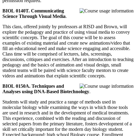
permission required.
BIOL 0140T. Communicating
Science Through Visual Media
.
This class, offered jointly by professors at RISD and Brown, will
explore the pedagogy and practice of using visual media to convey
scientific concepts. The goal of this course will be to assess
examples of existing material and create new animations/video that
fill an educational need and make science engaging and accessible.
Class time will be comprised of lectures, labs, screenings,
discussions, critiques and exercises. After an introduction to teaching
pedagogy and the basics of animation and visual design, small
student teams will be paired with science faculty mentors to create
videos and animations that explain scientific concepts.
BIOL 0150A. Techniques and
Analyses using DNA-Based Biotechnology
.
Students will study and practice a range of methods used in
molecular biology while examining the ways in which those tools
are used in research and in the development of medical treatments.
This experience, combined with the reading and discussion of
selected papers from the primary literature, fosters development of a
skill set critically important for the modern day biology student.
Expected background: high school Biology course. Enrollment