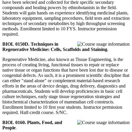
have been selected and collected for their specific secondary
compounds and healing powers by ethnobotanists in the field.
Students will gain hands on experience identifying medicinal plants,
laboratory equipment, sampling procedures, field tests and extraction
techniques of secondary metabolites by high throughput screening
methods. Enrollment limited to 10 FYS. Instructor permission
required.
BIOL 0150D. Techniques in
Regenerative Medicine: Cells, Scaffolds and Staining
.
Regenerative Medicine, also known as Tissue Engineering, is the
process of creating living, functional tissues to repair or replace
native tissue or organ functions that have been lost due to disease or
congenital defects. As such, it is a prominent scientific discipline that
can either "stand alone" or complement material-based research
efforts in the areas of device design, drug delivery, diagnostics and
pharmaceuticals. Students will develop proficiencies in basic cell
culture techniques, early stage tissue regeneration strategies and
histochemical characterization of mammalian cell constructs.
Enrollment limited to 10 first year students. Instructor permission
required. Half-credit course. S/NC.
BIOL 0160. Plants, Food, and
People
.