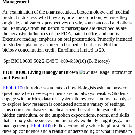
Management
.
An examination of the pharmaceutical, biotechnology, and medical
product industries: what they are, how they function, whence they
originate, and various perspectives on why some succeed and others
fail. Pathways from lab-bench to marketplace are described as are
the pervasive influences of the FDA, patent office, and courts.
Extensive reading; emphasis on oral presentation. Primarily intended
for students planning a career in biomedical industry. Not for
biology concentration credit. Enrollment limited to 20.
Spr
BIOL0080
S02
24348
T
4:00-6:30(16)
(B. Bready)
BIOL 0100. Living Biology at Brown
and Beyond
.
BIOL 0100
introduces students to how biologists ask and answer
questions when new experiments are not always feasible. Students
engage with articles, datasets, systematic reviews, and meta-analyses
to explore how research is conducted across a variety of settings.
This course emphasizes practical scientific skills alongside the
hidden curriculum, or the unspoken expectations, norms, and skills
that strongly shape success but are rarely explicitly taught (e.g., time
management).
BIOL 0100
builds community while helping students
develop confidence and a realistic understanding of what it means to