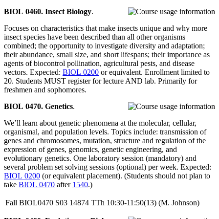
BIOL 0460. Insect Biology
.
Focuses on characteristics that make insects unique and why more
insect species have been described than all other organisms
combined; the opportunity to investigate diversity and adaptation;
their abundance, small size, and short lifespans; their importance as
agents of biocontrol pollination, agricultural pests, and disease
vectors. Expected:
BIOL 0200
or equivalent. Enrollment limited to
20. Students MUST register for lecture AND lab. Primarily for
freshmen and sophomores.
BIOL 0470. Genetics
.
We’ll learn about genetic phenomena at the molecular, cellular,
organismal, and population levels. Topics include: transmission of
genes and chromosomes, mutation, structure and regulation of the
expression of genes, genomics, genetic engineering, and
evolutionary genetics. One laboratory session (mandatory) and
several problem set solving sessions (optional) per week. Expected:
BIOL 0200
(or equivalent placement). (Students should not plan to
take
BIOL 0470
after
1540
.)
Fall
BIOL0470
S03
14874
TTh
10:30-11:50(13)
(M. Johnson)