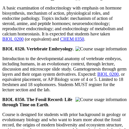
A basic examination of endocrinology with emphasis on hormone
biosynthesis, mechanism of action, physiological roles, and
endocrine pathology. Topics include: mechanism of action of
steroid, amine, and peptide hormones; neuroendocrinology;
reproductive endocrinology; and endocrinology of metabolism and
calcium homeostasis. It is expected that students have taken
BIOL 0200
(or equivalent) and
CHEM 0350
.
BIOL 0320. Vertebrate Embryology
.
Introduction to the developmental anatomy of vertebrate embryos,
including humans, in an evolutionary context, through lecture,
discussion and microscope slide study. Gametogenesis through germ
layers and their organ system derivatives. Expected:
BIOL 0200
, or
equivalent placement, or AP Biology score of 4 or 5. Limited to 18
freshmen and 18 sophomores. Students MUST register for the
lecture section and the lab.
BIOL 0350. The Fossil Record: Life
through Time on Earth
.
Course is designed for students with prior background in geology or
evolutionary biology and who want to learn more about the fossil
record, the origins of modern biodiversity and ecosystem structure,