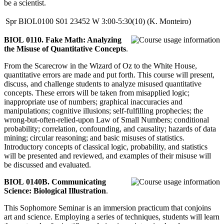
be a scientist.
Spr
BIOL0100
S01
23452
W
3:00-5:30(10)
(K. Monteiro)
BIOL 0110. Fake Math: Analyzing
the Misuse of Quantitative Concepts
.
From the Scarecrow in the Wizard of Oz to the White House,
quantitative errors are made and put forth. This course will present,
discuss, and challenge students to analyze misused quantitative
concepts. These errors will be taken from misapplied logic;
inappropriate use of numbers; graphical inaccuracies and
manipulations; cognitive illusions; self-fulfilling prophecies; the
wrong-but-often-relied-upon Law of Small Numbers; conditional
probability; correlation, confounding, and causality; hazards of data
mining; circular reasoning; and basic misuses of statistics.
Introductory concepts of classical logic, probability, and statistics
will be presented and reviewed, and examples of their misuse will
be discussed and evaluated.
BIOL 0140B. Communicating
Science: Biological Illustration
.
This Sophomore Seminar is an immersion practicum that conjoins
art and science. Employing a series of techniques, students will learn