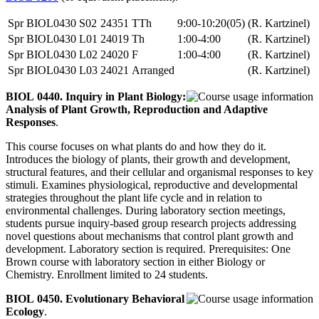
Spr
BIOL0430
S02
24351
TTh
9:00-10:20(05)
(R. Kartzinel)
Spr
BIOL0430
L01
24019
Th
1:00-4:00
(R. Kartzinel)
Spr
BIOL0430
L02
24020
F
1:00-4:00
(R. Kartzinel)
Spr
BIOL0430
L03
24021
Arranged
(R. Kartzinel)
BIOL 0440. Inquiry in Plant Biology:
Analysis of Plant Growth, Reproduction and Adaptive
Responses
.
This course focuses on what plants do and how they do it.
Introduces the biology of plants, their growth and development,
structural features, and their cellular and organismal responses to key
stimuli. Examines physiological, reproductive and developmental
strategies throughout the plant life cycle and in relation to
environmental challenges. During laboratory section meetings,
students pursue inquiry-based group research projects addressing
novel questions about mechanisms that control plant growth and
development. Laboratory section is required. Prerequisites: One
Brown course with laboratory section in either Biology or
Chemistry. Enrollment limited to 24 students.
BIOL 0450. Evolutionary Behavioral
Ecology
.