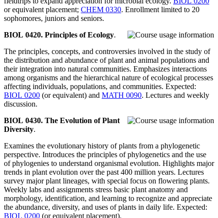
fieldtrips to expand appreciation for microbial ecology.
BIOL 0200
or equivalent placement;
CHEM 0330
. Enrollment limited to 20
sophomores, juniors and seniors.
BIOL 0420. Principles of Ecology
.
The principles, concepts, and controversies involved in the study of
the distribution and abundance of plant and animal populations and
their integration into natural communities. Emphasizes interactions
among organisms and the hierarchical nature of ecological processes
affecting individuals, populations, and communities. Expected:
BIOL 0200
(or equivalent) and
MATH 0090
. Lectures and weekly
discussion.
BIOL 0430. The Evolution of Plant
Diversity
.
Examines the evolutionary history of plants from a phylogenetic
perspective. Introduces the principles of phylogenetics and the use
of phylogenies to understand organismal evolution. Highlights major
trends in plant evolution over the past 400 million years. Lectures
survey major plant lineages, with special focus on flowering plants.
Weekly labs and assignments stress basic plant anatomy and
morphology, identification, and learning to recognize and appreciate
the abundance, diversity, and uses of plants in daily life. Expected:
BIOL 0200
(or equivalent placement).