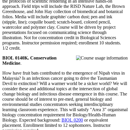
the protocols of scientific rendering in an intensive hands-on
approach. Field trips will include the RISD Nature Lab, the Brown
Greenhouse, and John Hay collection of biomedical and botanical
folios. Media will include graphite/ carbon dust; pen and ink
(stipple, line); coquille board; scratch-board, colored pencil,
watercolor and polymer clay. Course will be driven by project
presentations focused on communicating science through
illustration. Not for concentration credit in Biological Sciences
programs. Instructor permission required; enrollment 10 students.
1/2 credit.
BIOL 0140K. Conservation
Medicine
.
How have fruit bats contributed to the emergence of Nipah virus in
Malaysia? Is an infectious cancer going to drive the Tasmanian
Devil to extinction? Will a warmer world be a sicker world? We will
consider these and additional topics at the intersection of global
change biology and infectious disease emergence in this course. The
course should be of interest to pre-med, general biology and
environmental studies concentrators seeking interdisciplinary
learning classroom experience. This will satisfy "Area 3" organismal
biology concentration requirement for Biology/Health-Human
Biology. Expected background:
BIOL 0200
or equivalent
placement. Enrollment limited to 12 sophomores. Instructor