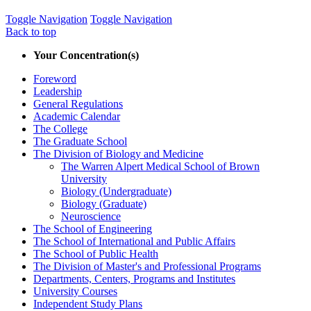
Toggle Navigation
Toggle Navigation
Back to top
Your Concentration(s)
Foreword
Leadership
General Regulations
Academic Calendar
The College
The Graduate School
The Division of Biology and Medicine
The Warren Alpert Medical School of Brown
University
Biology (Undergraduate)
Biology (Graduate)
Neuroscience
The School of Engineering
The School of International and Public Affairs
The School of Public Health
The Division of Master's and Professional Programs
Departments, Centers, Programs and Institutes
University Courses
Independent Study Plans