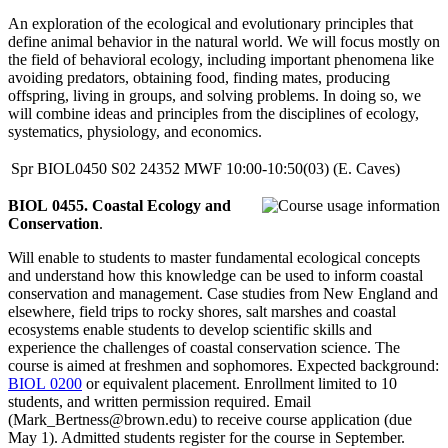
An exploration of the ecological and evolutionary principles that
define animal behavior in the natural world. We will focus mostly on
the field of behavioral ecology, including important phenomena like
avoiding predators, obtaining food, finding mates, producing
offspring, living in groups, and solving problems. In doing so, we
will combine ideas and principles from the disciplines of ecology,
systematics, physiology, and economics.
Spr
BIOL0450
S02
24352
MWF
10:00-10:50(03)
(E. Caves)
BIOL 0455. Coastal Ecology and
Conservation
.
Will enable to students to master fundamental ecological concepts
and understand how this knowledge can be used to inform coastal
conservation and management. Case studies from New England and
elsewhere, field trips to rocky shores, salt marshes and coastal
ecosystems enable students to develop scientific skills and
experience the challenges of coastal conservation science. The
course is aimed at freshmen and sophomores. Expected background:
BIOL 0200
or equivalent placement. Enrollment limited to 10
students, and written permission required. Email
(Mark_Bertness@brown.edu) to receive course application (due
May 1). Admitted students register for the course in September.