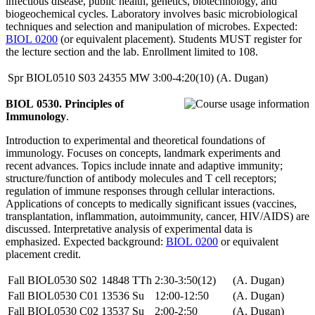
infectious disease, public health, genetics, biotechnology, and
biogeochemical cycles. Laboratory involves basic microbiological
techniques and selection and manipulation of microbes. Expected:
BIOL 0200
(or equivalent placement). Students MUST register for
the lecture section and the lab. Enrollment limited to 108.
Spr
BIOL0510
S03
24355
MW
3:00-4:20(10)
(A. Dugan)
BIOL 0530. Principles of
Immunology
.
Introduction to experimental and theoretical foundations of
immunology. Focuses on concepts, landmark experiments and
recent advances. Topics include innate and adaptive immunity;
structure/function of antibody molecules and T cell receptors;
regulation of immune responses through cellular interactions.
Applications of concepts to medically significant issues (vaccines,
transplantation, inflammation, autoimmunity, cancer, HIV/AIDS) are
discussed. Interpretative analysis of experimental data is
emphasized. Expected background:
BIOL 0200
or equivalent
placement credit.
Fall
BIOL0530
S02
14848
TTh
2:30-3:50(12)
(A. Dugan)
Fall
BIOL0530
C01
13536
Su
12:00-12:50
(A. Dugan)
Fall
BIOL0530
C02
13537
Su
2:00-2:50
(A. Dugan)