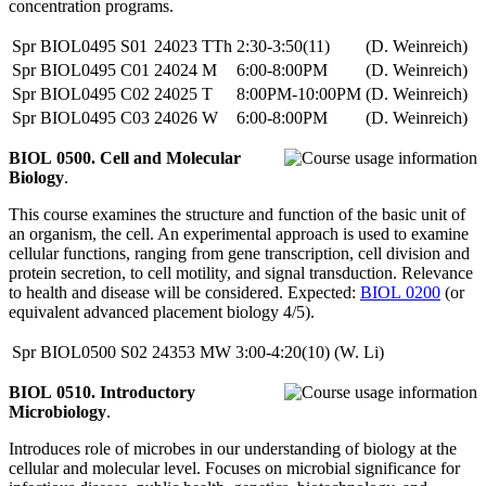
concentration programs.
Spr
BIOL0495
S01
24023
TTh
2:30-3:50(11)
(D. Weinreich)
Spr
BIOL0495
C01
24024
M
6:00-8:00PM
(D. Weinreich)
Spr
BIOL0495
C02
24025
T
8:00PM-10:00PM
(D. Weinreich)
Spr
BIOL0495
C03
24026
W
6:00-8:00PM
(D. Weinreich)
BIOL 0500. Cell and Molecular
Biology
.
This course examines the structure and function of the basic unit of
an organism, the cell. An experimental approach is used to examine
cellular functions, ranging from gene transcription, cell division and
protein secretion, to cell motility, and signal transduction. Relevance
to health and disease will be considered. Expected:
BIOL 0200
(or
equivalent advanced placement biology 4/5).
Spr
BIOL0500
S02
24353
MW
3:00-4:20(10)
(W. Li)
BIOL 0510. Introductory
Microbiology
.
Introduces role of microbes in our understanding of biology at the
cellular and molecular level. Focuses on microbial significance for